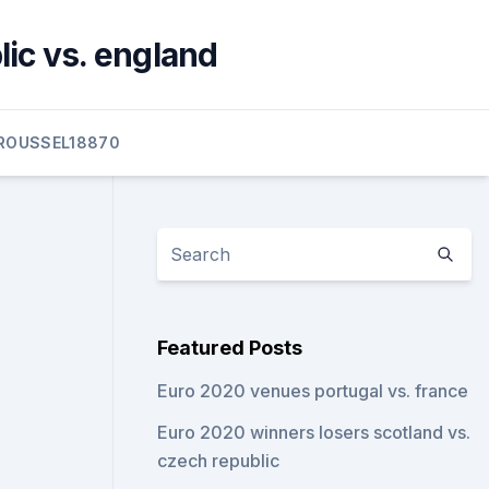
lic vs. england
ROUSSEL18870
Featured Posts
Euro 2020 venues portugal vs. france
Euro 2020 winners losers scotland vs.
czech republic