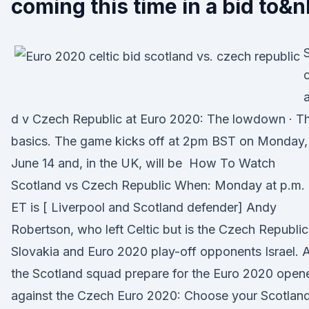
coming this time in a bid to&n
o
d v Czech Republic at Euro 2020: The lowdown · T
basics. The game kicks off at 2pm BST on Monday,
June 14 and, in the UK, will be How To Watch
Scotland vs Czech Republic When: Monday at p.m.
ET is [ Liverpool and Scotland defender] Andy
Robertson, who left Celtic but is the Czech Republic
Slovakia and Euro 2020 play-off opponents Israel. 
the Scotland squad prepare for the Euro 2020 open
against the Czech Euro 2020: Choose your Scotlan