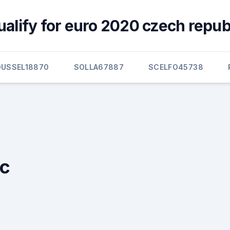
ualify for euro 2020 czech repub
OUSSEL18870
SOLLA67887
SCELFO45738
ic