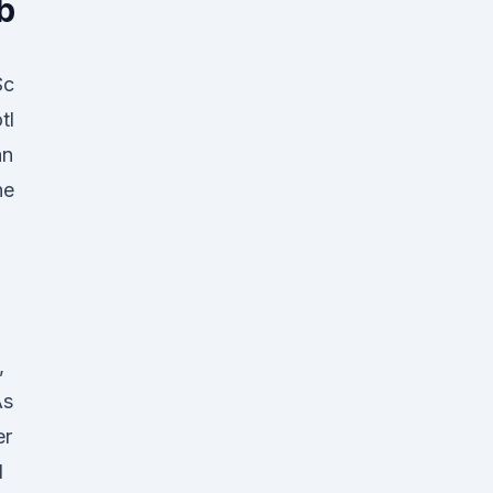
b
Sc
tl
an
he
,
As
er
d