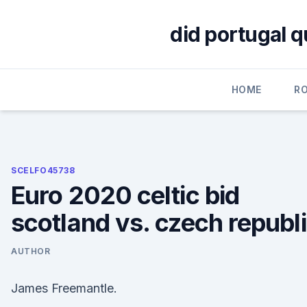
Skip
to
did portugal q
content
HOME
R
SCELFO45738
Euro 2020 celtic bid
scotland vs. czech republ
AUTHOR
James Freemantle.