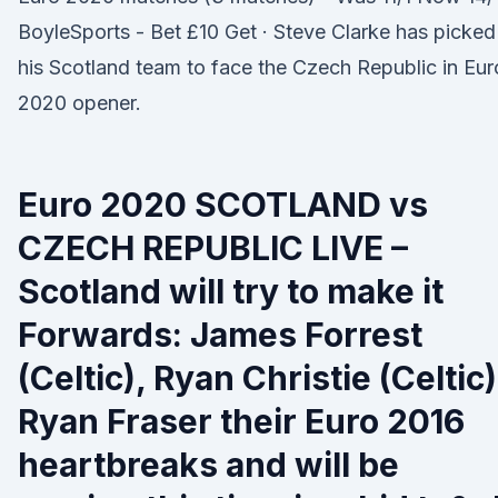
BoyleSports - Bet £10 Get · Steve Clarke has picked
his Scotland team to face the Czech Republic in Eur
2020 opener.
Euro 2020 SCOTLAND vs
CZECH REPUBLIC LIVE –
Scotland will try to make it
Forwards: James Forrest
(Celtic), Ryan Christie (Celtic)
Ryan Fraser their Euro 2016
heartbreaks and will be