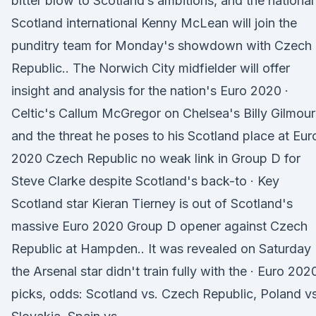
bitter blow to Scotland’s ambitions, and the national 
Scotland international Kenny McLean will join the
punditry team for Monday's showdown with Czech
Republic.. The Norwich City midfielder will offer
insight and analysis for the nation's Euro 2020 ·
Celtic's Callum McGregor on Chelsea's Billy Gilmour
and the threat he poses to his Scotland place at Eur
2020 Czech Republic no weak link in Group D for
Steve Clarke despite Scotland's back-to · Key
Scotland star Kieran Tierney is out of Scotland's
massive Euro 2020 Group D opener against Czech
Republic at Hampden.. It was revealed on Saturday
the Arsenal star didn't train fully with the · Euro 202
picks, odds: Scotland vs. Czech Republic, Poland vs