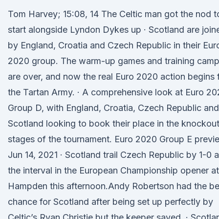
Tom Harvey; 15:08, 14 The Celtic man got the nod t
start alongside Lyndon Dykes up · Scotland are join
by England, Croatia and Czech Republic in their Eur
2020 group. The warm-up games and training cam
are over, and now the real Euro 2020 action begins 
the Tartan Army. · A comprehensive look at Euro 2
Group D, with England, Croatia, Czech Republic and
Scotland looking to book their place in the knockou
stages of the tournament. Euro 2020 Group E previ
Jun 14, 2021 · Scotland trail Czech Republic by 1-0 a
the interval in the European Championship opener at
Hampden this afternoon.Andy Robertson had the be
chance for Scotland after being set up perfectly by
Celtic’s Ryan Christie but the keeper saved. · Scotla