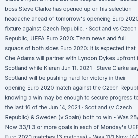
boss Steve Clarke has opened up on his selection
headache ahead of tomorrow's openeing Euro 202
fixture against Czech Republic. · Scotland vs Czech
Republic, UEFA Euro 2020: Team news and full
squads of both sides Euro 2020: It is expected that
Che Adams will partner with Lyndon Dykes upfront 
Scotland while Kieran Jun 11, 2021 · Steve Clarke sa
Scotland will be pushing hard for victory in their
opening Euro 2020 match against the Czech Republ
knowing a win may be enough to secure progress t
the last 16 of the Jun 14, 2021 · Scotland (v Czech
Republic) & Sweden (v Spain) both to win - Was 28
Now 33/1 3 or more goals in each of Monday's UE
Euro 2020 matches (3 matches) - Was 11/1 Now 14/