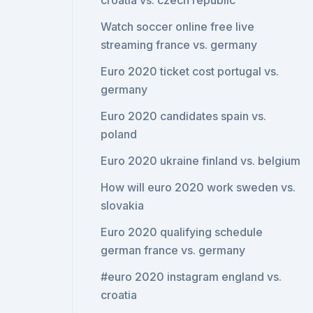
croatia vs. czech republic
Watch soccer online free live
streaming france vs. germany
Euro 2020 ticket cost portugal vs.
germany
Euro 2020 candidates spain vs.
poland
Euro 2020 ukraine finland vs. belgium
How will euro 2020 work sweden vs.
slovakia
Euro 2020 qualifying schedule
german france vs. germany
#euro 2020 instagram england vs.
croatia