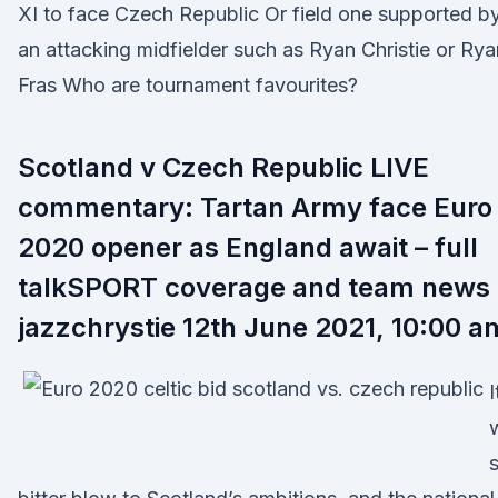
XI to face Czech Republic Or field one supported b
an attacking midfielder such as Ryan Christie or Rya
Fras Who are tournament favourites?
Scotland v Czech Republic LIVE
commentary: Tartan Army face Euro
2020 opener as England await – full
talkSPORT coverage and team news
jazzchrystie 12th June 2021, 10:00 a
I
s