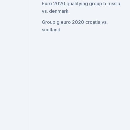
Euro 2020 qualifying group b russia
vs. denmark
Group g euro 2020 croatia vs.
scotland