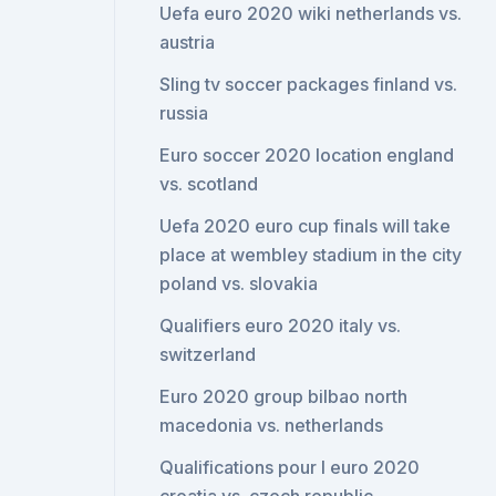
Uefa euro 2020 wiki netherlands vs.
austria
Sling tv soccer packages finland vs.
russia
Euro soccer 2020 location england
vs. scotland
Uefa 2020 euro cup finals will take
place at wembley stadium in the city
poland vs. slovakia
Qualifiers euro 2020 italy vs.
switzerland
Euro 2020 group bilbao north
macedonia vs. netherlands
Qualifications pour l euro 2020