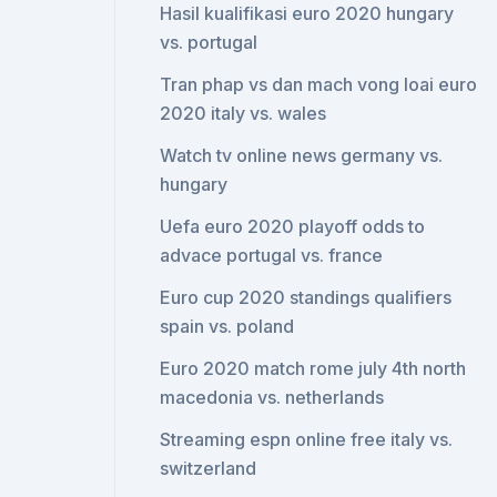
Hasil kualifikasi euro 2020 hungary
vs. portugal
Tran phap vs dan mach vong loai euro
2020 italy vs. wales
Watch tv online news germany vs.
hungary
Uefa euro 2020 playoff odds to
advace portugal vs. france
Euro cup 2020 standings qualifiers
spain vs. poland
Euro 2020 match rome july 4th north
macedonia vs. netherlands
Streaming espn online free italy vs.
switzerland