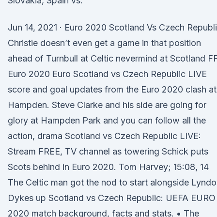
Slovakia, Spain vs.
Jun 14, 2021 · Euro 2020 Scotland Vs Czech Republi
Christie doesn’t even get a game in that position
ahead of Turnbull at Celtic nevermind at Scotland F
Euro 2020 Euro Scotland vs Czech Republic LIVE
score and goal updates from the Euro 2020 clash at
Hampden. Steve Clarke and his side are going for
glory at Hampden Park and you can follow all the
action, drama Scotland vs Czech Republic LIVE:
Stream FREE, TV channel as towering Schick puts
Scots behind in Euro 2020. Tom Harvey; 15:08, 14
The Celtic man got the nod to start alongside Lynd
Dykes up Scotland vs Czech Republic: UEFA EURO
2020 match background, facts and stats. • The