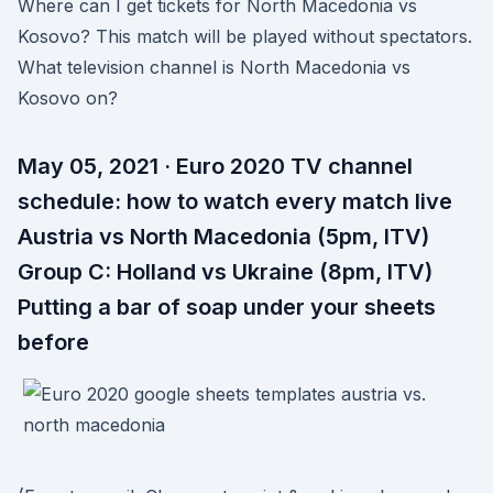
Where can I get tickets for North Macedonia vs
Kosovo? This match will be played without spectators.
What television channel is North Macedonia vs
Kosovo on?
May 05, 2021 · Euro 2020 TV channel
schedule: how to watch every match live
Austria vs North Macedonia (5pm, ITV)
Group C: Holland vs Ukraine (8pm, ITV)
Putting a bar of soap under your sheets
before