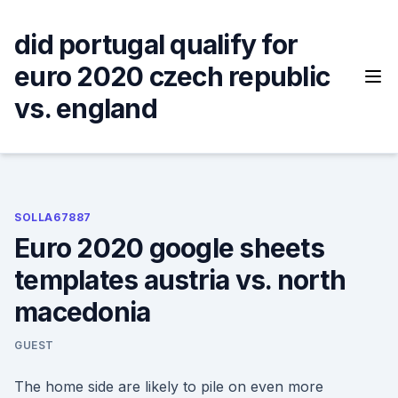
Skip
to
did portugal qualify for
content
euro 2020 czech republic
vs. england
SOLLA67887
Euro 2020 google sheets
templates austria vs. north
macedonia
GUEST
The home side are likely to pile on even more