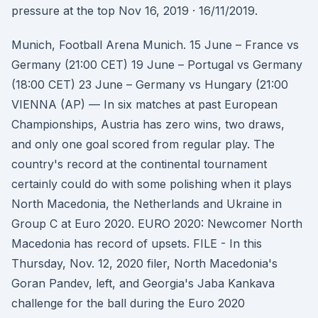
pressure at the top Nov 16, 2019 · 16/11/2019.
Munich, Football Arena Munich. 15 June – France vs
Germany (21:00 CET) 19 June – Portugal vs Germany
(18:00 CET) 23 June – Germany vs Hungary (21:00
VIENNA (AP) — In six matches at past European
Championships, Austria has zero wins, two draws,
and only one goal scored from regular play. The
country's record at the continental tournament
certainly could do with some polishing when it plays
North Macedonia, the Netherlands and Ukraine in
Group C at Euro 2020. EURO 2020: Newcomer North
Macedonia has record of upsets. FILE - In this
Thursday, Nov. 12, 2020 filer, North Macedonia's
Goran Pandev, left, and Georgia's Jaba Kankava
challenge for the ball during the Euro 2020