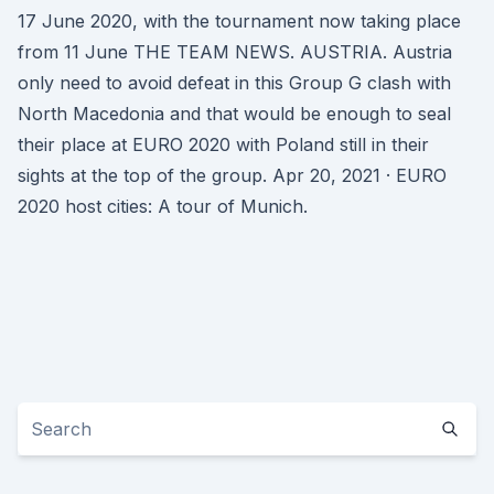
17 June 2020, with the tournament now taking place
from 11 June THE TEAM NEWS. AUSTRIA. Austria
only need to avoid defeat in this Group G clash with
North Macedonia and that would be enough to seal
their place at EURO 2020 with Poland still in their
sights at the top of the group. Apr 20, 2021 · EURO
2020 host cities: A tour of Munich.