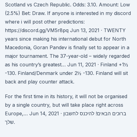
Scotland vs Czech Republic. Odds: 3.10. Amount: Low
(2.5%) Bet: Draw. If anyone is interested in my discord
where i will post other predictions:
https://discord.gg/VM5r8pq Jun 13, 2021 · TWENTY
years since making his international debut for North
Macedonia, Goran Pandev is finally set to appear in a
major tournament. The 37-year-old – widely regarded
as his country’s greatest… Jun 11, 2021 · Finland +1½
-130. Finland/Denmark under 2½ -130. Finland will sit
back and play counter attack.
For the first time in its history, it will not be organised
by a single country, but will take place right across
Europe,… Jun 14, 2021 · ברוכים הבאים! להיכנס לחשבון
שלך.