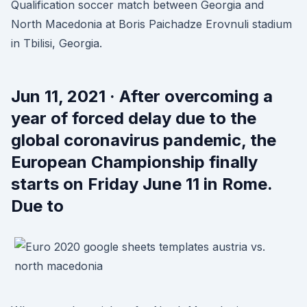
Qualification soccer match between Georgia and
North Macedonia at Boris Paichadze Erovnuli stadium
in Tbilisi, Georgia.
Jun 11, 2021 · After overcoming a
year of forced delay due to the
global coronavirus pandemic, the
European Championship finally
starts on Friday June 11 in Rome.
Due to