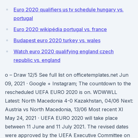
Euro 2020 qualifiers us tv schedule hungary vs.
portugal
Euro 2020 wikipédia portugal vs. france
Budapest euro 2020 turkey vs. wales
Watch euro 2020 qualifying england czech
republic vs. england
o – Draw 12/5 See full list on officetemplates.net Jun
09, 2021 · Google + Instagram; The countdown to the
rescheduled UEFA EURO 2020 is on. WDWWLL
Latest: North Macedonia 4-0 Kazakhstan, 04/06 Next:
Austria vs North Macedonia, 13/06 Most recent XI
May 24, 2021 · UEFA EURO 2020 will take place
between 11 June and 11 July 2021. The revised dates
were approved by the UEFA Executive Committee on