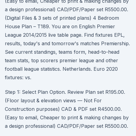
(Easy to email, Cheaper to print & making changes by
a design professional) CAD/PDF/Paper set R5500.00.
(Digital Files & 3 sets of printed plans) 4 Bedroom
House Plan – T189. You are on English Premier
League 2014/2015 live table page. Find fixtures EPL,
results, today's and tomorrow's matches Premiership.
See current standings, teams form, head-to-head
team stats, top scorers premier league and other
football league statistics. Netherlands. Euro 2020
fixtures: vs.
Step 1: Select Plan Option. Review Plan set R195.00.
(Floor layout & elevation views — Not For
Construction purposes) CAD & PDF set R4500.00.
(Easy to email, Cheaper to print & making changes by
a design professional) CAD/PDF/Paper set R5500.00.