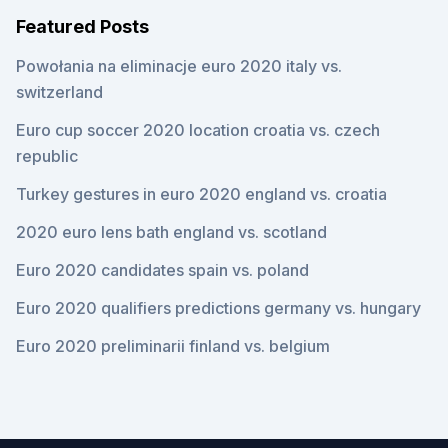
Featured Posts
Powołania na eliminacje euro 2020 italy vs.
switzerland
Euro cup soccer 2020 location croatia vs. czech
republic
Turkey gestures in euro 2020 england vs. croatia
2020 euro lens bath england vs. scotland
Euro 2020 candidates spain vs. poland
Euro 2020 qualifiers predictions germany vs. hungary
Euro 2020 preliminarii finland vs. belgium